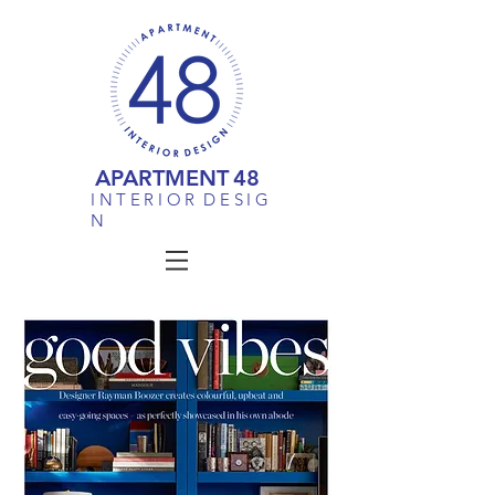
APARTMENT
48
I N T E R I O R D E S I G
N