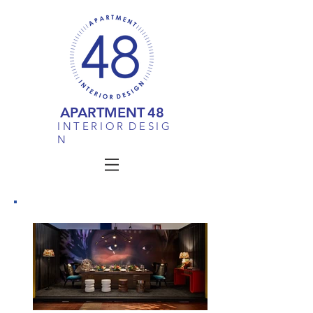
APARTMENT
48
I N T E R I O R D E S I G
N